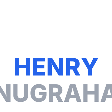
Contact
H
E
N
R
Y
N
U
G
R
A
H