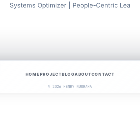
Systems Optimizer | People-Centric Leader
HOME
PROJECT
BLOG
ABOUT
CONTACT
© 2026 HENRY NUGRAHA